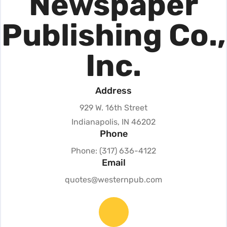
Newspaper
Publishing Co.,
Inc.
Address
929 W. 16th Street
Indianapolis, IN 46202
Phone
Phone: (317) 636-4122
Email
quotes@westernpub.com