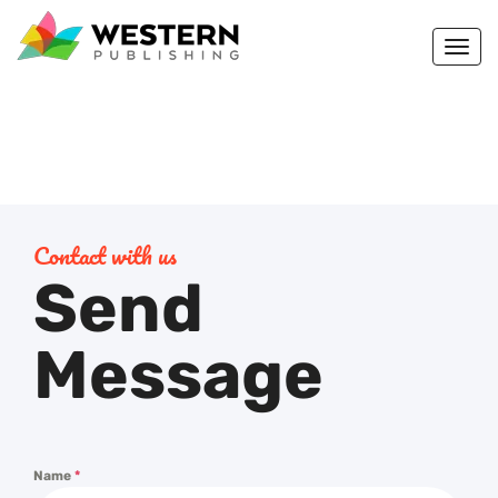
Togg
navi
Contact with us
Send
Message
Name
*