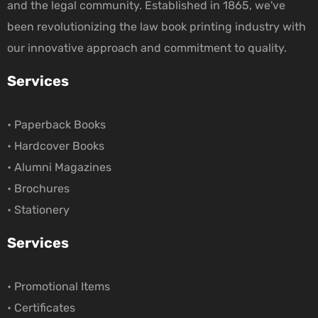
and the legal community. Established in 1865, we've
been revolutionizing the law book printing industry with
our innovative approach and commitment to quality.
Services
• Paperback Books
• Hardcover Books
• Alumni Magazines
• Brochures
• Stationery
Services
• Promotional Items
• Certificates