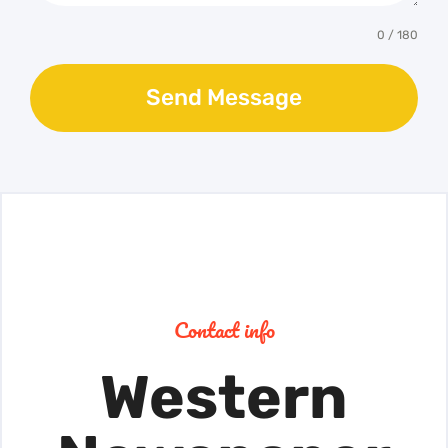
0 / 180
Send Message
Contact info
Western