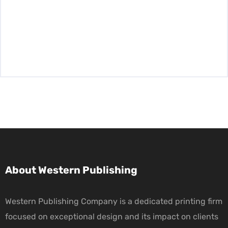
About Western Publishing
Western Publishing Company is a dedicated printing firm
focused on exceptional design and its impact on clients