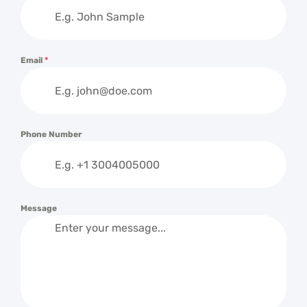
Email
*
Phone Number
Message