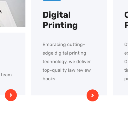
Digital
Printing
Embracing cutting-
O
edge digital printing
e
technology, we deliver
O
top-quality law review
t
 team.
books.
p