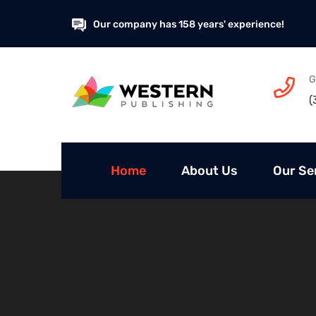
Our company has 158 years' experience!
G
(
Home
About Us
Our Se