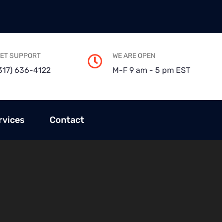
ET SUPPORT
WE ARE OPEN
317) 636-4122
M-F 9 am - 5 pm EST
rvices
Contact