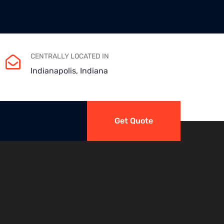
CENTRALLY LOCATED IN
Indianapolis, Indiana
Get Quote