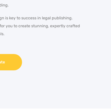
ding.
n is key to success in legal publishing.
for you to create stunning, expertly crafted
ls.
ate