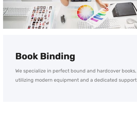
Book Binding
We specialize in perfect bound and hardcover books,
utilizing modern equipment and a dedicated support