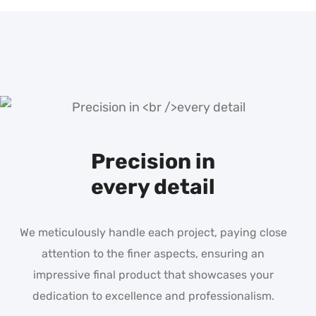
Precision in
every detail
We meticulously handle each project, paying close
attention to the finer aspects, ensuring an
impressive final product that showcases your
dedication to excellence and professionalism.