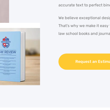
accurate text to perfect bin
We believe exceptional desig
That’s why we make it easy 
law school books and journa
Request an Estim