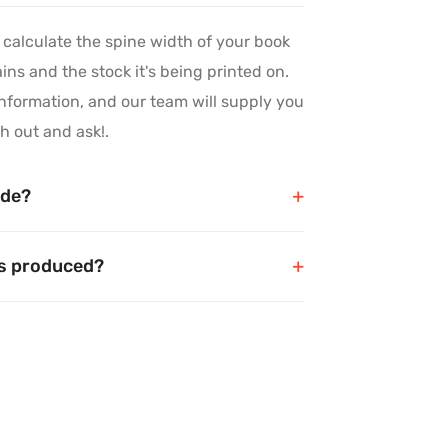
 calculate the spine width of your book
ns and the stock it's being printed on.
nformation, and our team will supply you
h out and ask!.
Precision in
ide?
every detail
ks produced?
We meticulously handle each project, paying close
attention to the finer aspects, ensuring an
impressive final product that showcases your
dedication to excellence and professionalism.