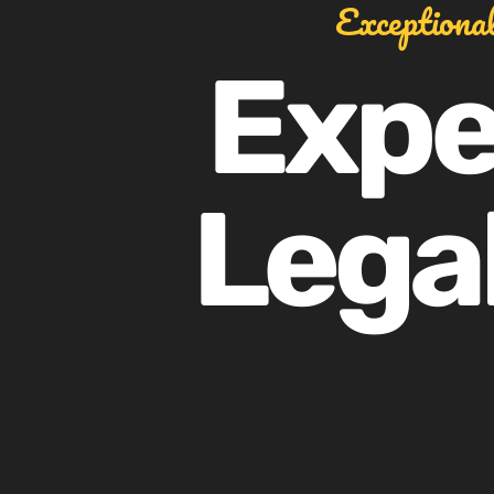
Exceptiona
Expe
Legal