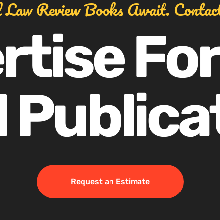
l Law Review Books Await. Contac
rtise For
 Publica
Request an Estimate