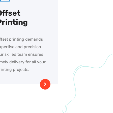
Offset
Printing
ffset printing demands
xpertise and precision.
ur skilled team ensures
imely delivery for all your
rinting projects.