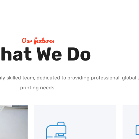
Our features
hat We Do
ly skilled team, dedicated to providing professional, global 
printing needs.