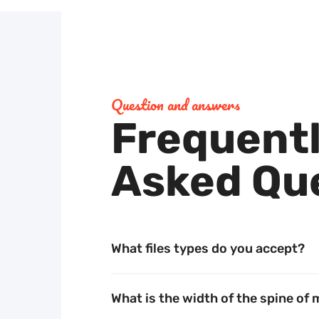
Question and answers
Frequent
Unwavering commitment
Asked Qu
to quality
Our dedication to excellence ensures that your
What files types do you accept?
projects stand out, reflecting your values and
vision with precision. Trust in our expertise to
What is the width of the spine of
deliver top-tier results every time.