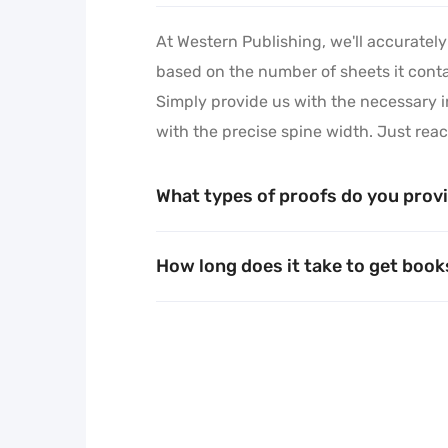
At Western Publishing, we'll accurately
Learn More
based on the number of sheets it contai
Simply provide us with the necessary i
with the precise spine width. Just reac
What types of proofs do you prov
How long does it take to get boo