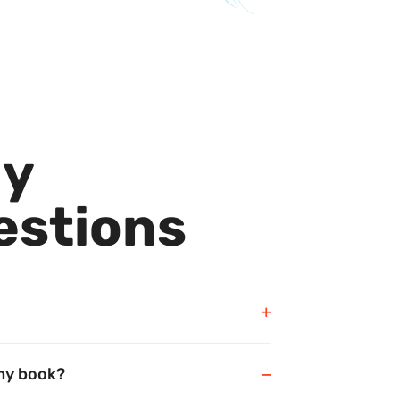
ly
estions
 my book?