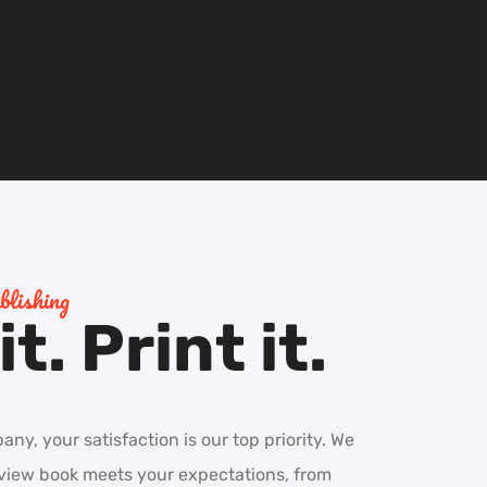
lishing
t. Print it.
y, your satisfaction is our top priority. We
eview book meets your expectations, from