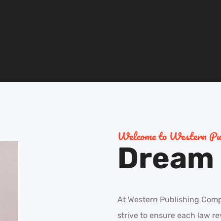
Welcome to Western Pub
Dream i
At Western Publishing Compan
strive to ensure each law r