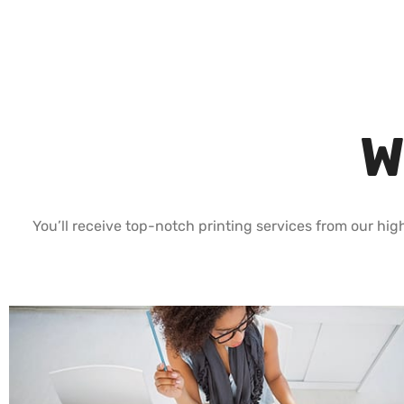
W
You’ll receive top-notch printing services from our high