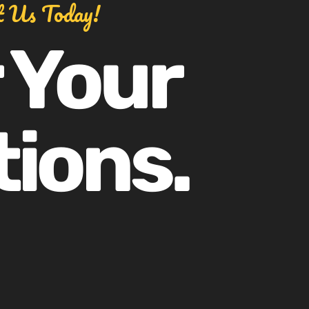
t Us Today!
 Your
tions.