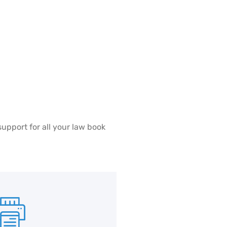
support for all your law book